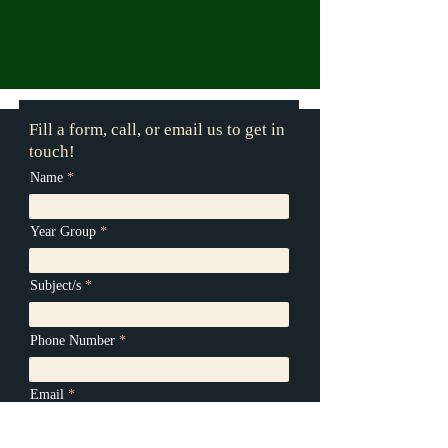
Fill a form, call, or email us to get in
touch!
Name
Year Group
Subject/s
Phone Number
Email